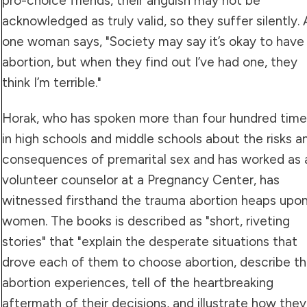
pro-choice friends, their anguish may not be
acknowledged as truly valid, so they suffer silently. 
one woman says, "Society may say it’s okay to have
abortion, but when they find out I’ve had one, they
think I’m terrible."
Horak, who has spoken more than four hundred time
in high schools and middle schools about the risks a
consequences of premarital sex and has worked as 
volunteer counselor at a Pregnancy Center, has
witnessed firsthand the trauma abortion heaps upo
women. The books is described as "short, riveting
stories" that "explain the desperate situations that
drove each of them to choose abortion, describe th
abortion experiences, tell of the heartbreaking
aftermath of their decisions, and illustrate how they