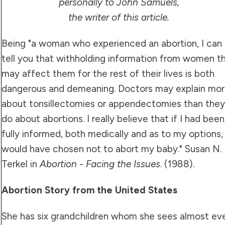
personally to John Samuels,
the writer of this article.
Being "a woman who experienced an abortion, I can
tell you that withholding information from women t
may affect them for the rest of their lives is both
dangerous and demeaning. Doctors may explain mo
about tonsillectomies or appendectomies than they
do about abortions. I really believe that if I had been
fully informed, both medically and as to my options, 
would have chosen not to abort my baby." Susan N.
Terkel in
Abortion - Facing the Issues
. (1988).
Abortion Story from the United States
She has six grandchildren whom she sees almost ev