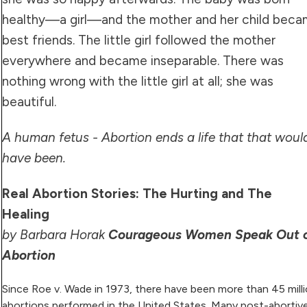
healthy—a girl—and the mother and her child bec
best friends. The little girl followed the mother
everywhere and became inseparable. There was
nothing wrong with the little girl at all; she was
beautiful.
A human fetus - Abortion ends a life that that woul
have been.
Real Abortion Stories: The Hurting and The
Healing
by Barbara Horak
Courageous Women Speak Out 
Abortion
Since Roe v. Wade in 1973, there have been more than 45 mill
abortions performed in the United States. Many post-abortiv