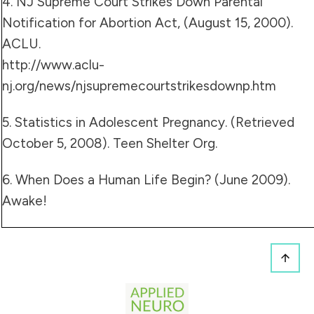
4. NJ Supreme Court Strikes Down Parental
Notification for Abortion Act, (August 15, 2000).
ACLU.
http://www.aclu-
nj.org/news/njsupremecourtstrikesdownp.htm
5. Statistics in Adolescent Pregnancy. (Retrieved
October 5, 2008).
Teen Shelter Org.
6. When Does a
Human Life Begin
? (June 2009).
Awake!