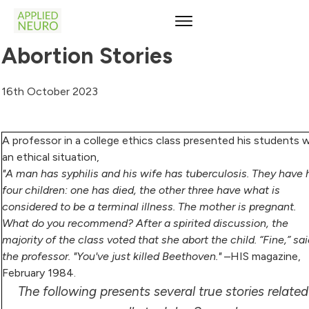
Abortion Stories
16th October 2023
A professor in a college ethics class presented his students 
an ethical situation,
"A man has syphilis and his wife has tuberculosis. They have
four children: one has died, the other three have what is
considered to be a terminal illness. The mother is pregnant.
What do you recommend? After a spirited discussion, the
majority of the class voted that she abort the child. “Fine,” sa
the professor. "You've just killed Beethoven."
–HIS magazine,
February 1984.
The following presents several true stories related