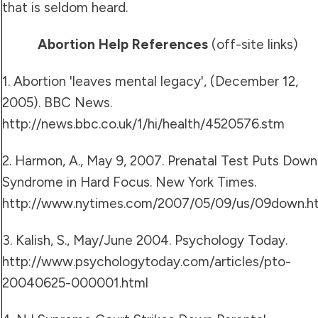
that is seldom heard.
Abortion Help References
(off-site links)
1. Abortion 'leaves mental legacy', (December 12,
2005). BBC News.
http://news.bbc.co.uk/1/hi/health/4520576.stm
2. Harmon, A., May 9, 2007. Prenatal Test Puts Down
Syndrome in Hard Focus. New York Times.
http://www.nytimes.com/2007/05/09/us/09down.h
3. Kalish, S., May/June 2004. Psychology Today.
http://www.psychologytoday.com/articles/pto-
20040625-000001.html