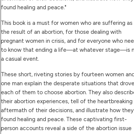
found healing and peace."
This book is a must for women who are suffering as
the result of an abortion, for those dealing with
pregnant women in crisis, and for everyone who ne
to know that ending a life—at whatever stage—is 
a casual event.
These short, riveting stories by fourteen women an
one man explain the desperate situations that drov
each of them to choose abortion. They also describ
their abortion experiences, tell of the heartbreaking
aftermath of their decisions, and illustrate how they
found healing and peace. These captivating first-
person accounts reveal a side of the abortion issue