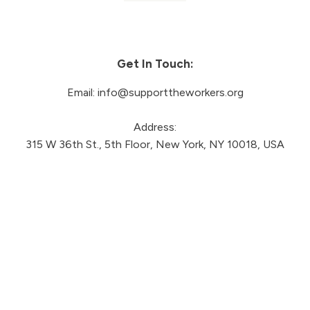
Get In Touch:
Email:
info@supporttheworkers.org
Address:
315 W 36th St., 5th Floor, New York, NY 10018, USA