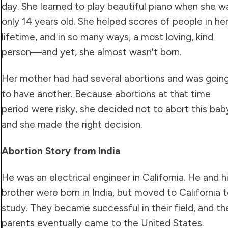
day. She learned to play beautiful piano when she w
only 14 years old. She helped scores of people in he
lifetime, and in so many ways, a most loving, kind
person—and yet, she almost wasn't born.
Her mother had had several abortions and was goin
to have another. Because abortions at that time
period were risky, she decided not to abort this bab
and she made the right decision.
Abortion Story from India
He was an electrical engineer in California. He and h
brother were born in India, but moved to California 
study. They became successful in their field, and the
parents eventually came to the United States.