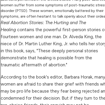
women suffer from some symptoms of post-traumatic stres
disorder (PTSD). These women, emotionally battered by their
symptoms, are often hesitant to talk openly about their ordea
Real Abortion Stories: The Hurting and The
Healing
contains the powerful first-person stories o
fourteen women and one man. Dr. Alveda King, the
niece of Dr. Martin Luther King, Jr. who tells her stor
in this book, says, "These deeply personal stories
demonstrate that healing is possible from the
traumatic aftermath of abortion."
According to the book's editor, Barbara Horak, man
women are afraid to share their grief with friends w
may be pro life because they fear being rejected a
condemned for their decision. But if they turn to the