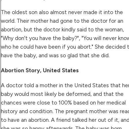
The oldest son also almost never made it into the
world. Their mother had gone to the doctor for an
abortion, but the doctor kindly said to the woman,
"Why don't you have the baby?", "You will never kno
who he could have been if you abort." She decided 
have the baby, and was so glad that she did.
Abortion Story, United States
A doctor told a mother in the United States that he
baby would most likely be deformed, and that the
chances were close to 100% based on her medical
history and condition. The pregnant mother was rea
to have an abortion. A friend talked her out of it, an
she was so happy afterwards. The baby was born