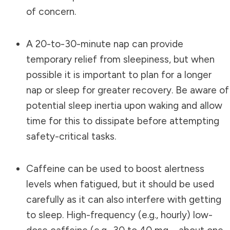
of concern.
A 20-to-30-minute nap can provide
temporary relief from sleepiness, but when
possible it is important to plan for a longer
nap or sleep for greater recovery. Be aware of
potential sleep inertia upon waking and allow
time for this to dissipate before attempting
safety-critical tasks.
Caffeine can be used to boost alertness
levels when fatigued, but it should be used
carefully as it can also interfere with getting
to sleep. High-frequency (e.g., hourly) low-