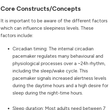
Core Constructs/concepts
It is important to be aware of the different factors
which can influence sleepiness levels. These
factors include:
Circadian timing: The internal circadian
pacemaker regulates many behavioural and
physiological processes over a ~24h rhythm,
including the sleep/wake cycle. This
pacemaker signals increased alertness levels
during the daytime hours and a high desire for
sleep during the night-time hours.
Sleep duration: Most adults need between 7