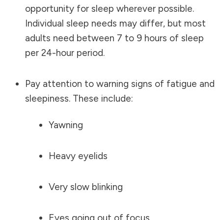
opportunity for sleep wherever possible.
Individual sleep needs may differ, but most
adults need between 7 to 9 hours of sleep
per 24-hour period.
Pay attention to warning signs of fatigue and
sleepiness. These include:
Yawning
Heavy eyelids
Very slow blinking
Eyes going out of focus