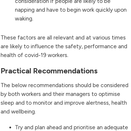
consideration if people are likely to be
napping and have to begin work quickly upon
waking.
These factors are all relevant and at various times
are likely to influence the safety, performance and
health of covid-19 workers.
Practical Recommendations
The below recommendations should be considered
by both workers and their managers to optimise
sleep and to monitor and improve alertness, health
and wellbeing.
Try and plan ahead and prioritise an adequate