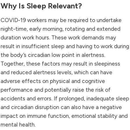
Why Is Sleep Relevant?
COVID-19 workers may be required to undertake
night-time, early morning, rotating and extended
duration work hours. These work demands may
result in insufficient sleep and having to work during
the body’s circadian low point in alertness.
Together, these factors may result in sleepiness
and reduced alertness levels, which can have
adverse effects on physical and cognitive
performance and potentially raise the risk of
accidents and errors. If prolonged, inadequate sleep
and circadian disruption can also have a negative
impact on immune function, emotional stability and
mental health
.