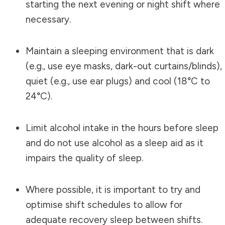
starting the next evening or night shift where
necessary.
Maintain a sleeping environment that is dark
(e.g., use eye masks, dark-out curtains/blinds),
quiet (e.g., use ear plugs) and cool (18°C to
24°C).
Limit alcohol intake in the hours before sleep
and do not use alcohol as a sleep aid as it
impairs the quality of sleep.
Where possible, it is important to try and
optimise shift schedules to allow for
adequate recovery sleep between shifts.