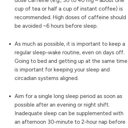
dose caffeine (e.g., 30 to 40 mg – about one
cup of tea or half a cup of instant coffee) is
recommended. High doses of caffeine should
be avoided ~6 hours before sleep.
As much as possible, it is important to keep a
regular sleep-wake routine, even on days off.
Going to bed and getting up at the same time
is important for keeping your sleep and
circadian systems aligned.
Aim for a single long sleep period as soon as
possible after an evening or night shift.
Inadequate sleep can be supplemented with
an afternoon 30-minute to 2-hour nap before