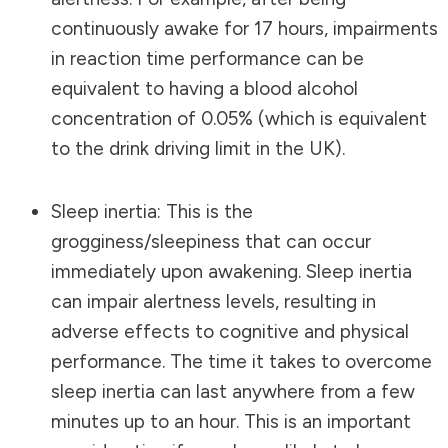
continuously awake for 17 hours, impairments
in reaction time performance can be
equivalent to having a blood alcohol
concentration of 0.05% (which is equivalent
to the drink driving limit in the UK).
Sleep inertia: This is the
grogginess/sleepiness that can occur
immediately upon awakening. Sleep inertia
can impair alertness levels, resulting in
adverse effects to cognitive and physical
performance. The time it takes to overcome
sleep inertia can last anywhere from a few
minutes up to an hour. This is an important