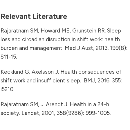
Relevant Literature
Rajaratnam SM, Howard ME, Grunstein RR. Sleep
loss and circadian disruption in shift work: health
burden and management. Med J Aust, 2013. 199(8):
S11-15.
Kecklund G, Axelsson J. Health consequences of
shift work and insufficient sleep. BMJ, 2016. 355:
i5210.
Rajaratnam SM, J. Arendt J. Health in a 24-h
society. Lancet, 2001, 358(9286): 999-1005.