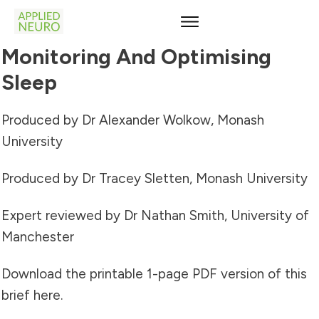
Monitoring And Optimising
Sleep
Produced by Dr Alexander Wolkow, Monash
University
Produced by Dr Tracey Sletten, Monash University
Expert reviewed by Dr Nathan Smith, University of
Manchester
Download the printable 1-page PDF version of this
brief
here
.