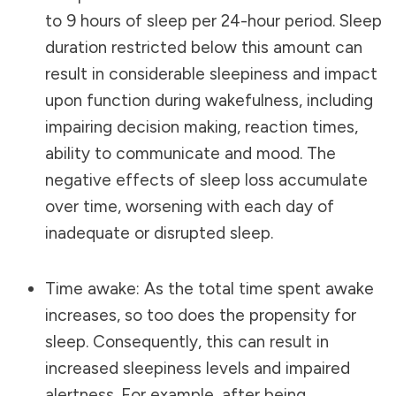
to 9 hours of sleep per 24-hour period. Sleep
duration restricted below this amount can
result in considerable sleepiness and impact
upon function during wakefulness, including
impairing
decision making
, reaction times,
ability to communicate and mood. The
negative effects of sleep loss accumulate
over time, worsening with each day of
inadequate or disrupted sleep.
Time awake: As the total time spent awake
increases, so too does the propensity for
sleep. Consequently, this can result in
increased sleepiness levels and impaired
alertness. For example, after being