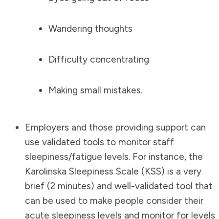
Wandering thoughts
Difficulty concentrating
Making small mistakes.
Employers and those providing support can
use validated tools to monitor staff
sleepiness/fatigue levels. For instance, the
Karolinska Sleepiness Scale (KSS) is a very
brief (2 minutes) and well-validated tool that
can be used to make people consider their
acute sleepiness levels and monitor for levels