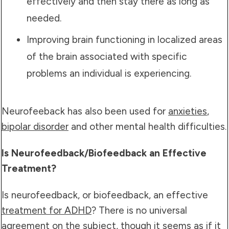
effectively and then stay there as long as
needed.
Improving brain functioning in localized areas
of the brain associated with specific
problems an individual is experiencing.
Neurofeeback has also been used for
anxieties
,
bipolar disorder
and other mental health difficulties.
Is Neurofeedback/Biofeedback an Effective
Treatment?
Is neurofeedback, or biofeedback, an effective
treatment for ADHD
? There is no universal
agreement on the subject, though it seems as if it