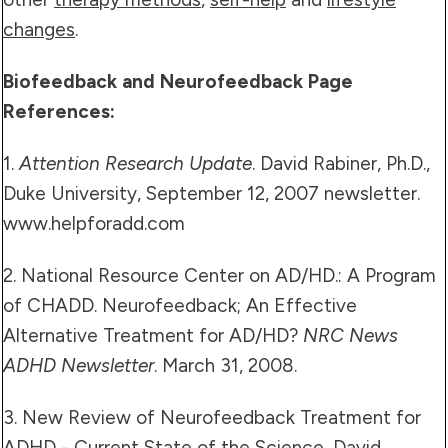
changes
.
Biofeedback and Neurofeedback Page
References:
1.
Attention Research Update
. David Rabiner, Ph.D.,
Duke University, September 12, 2007 newsletter.
www.helpforadd.com
2. National Resource Center on AD/HD.: A Program
of CHADD. Neurofeedback; An Effective
Alternative Treatment for AD/HD?
NRC News
ADHD Newsletter
. March 31, 2008.
3. New Review of Neurofeedback Treatment for
ADHD - Current State of the Science, David