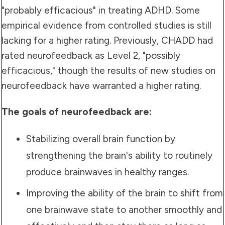
"probably efficacious" in treating ADHD. Some
empirical evidence from controlled studies is still
lacking for a higher rating. Previously, CHADD had
rated neurofeedback as Level 2, "possibly
efficacious," though the results of new studies on
neurofeedback have warranted a higher rating.
The goals of neurofeedback are:
Stabilizing overall brain function by
strengthening the brain's ability to routinely
produce brainwaves in healthy ranges.
Improving the ability of the brain to shift from
one brainwave state to another smoothly and