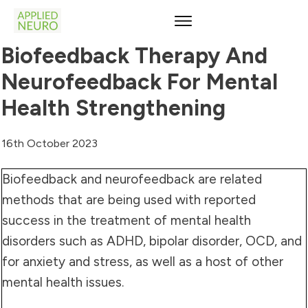
Biofeedback Therapy And
Neurofeedback For Mental
Health Strengthening
16th October 2023
Biofeedback and neurofeedback are related
methods that are being used with reported
success in the treatment of mental health
disorders such as ADHD, bipolar disorder, OCD, and
for anxiety and stress, as well as a host of other
mental health issues.