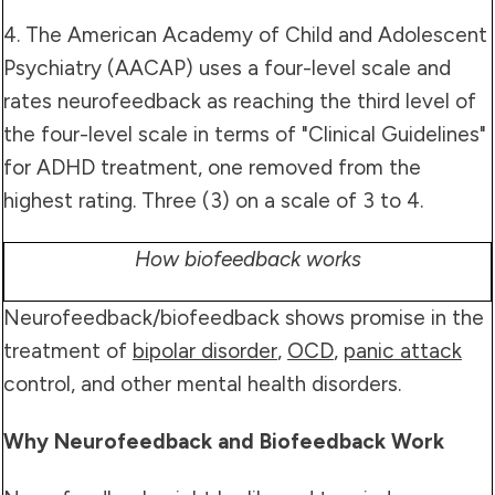
4. The American Academy of Child and Adolescent
Psychiatry (AACAP) uses a four-level scale and
rates neurofeedback as reaching the third level of
the four-level scale in terms of "Clinical Guidelines"
for ADHD treatment, one removed from the
highest rating. Three (3) on a scale of 3 to 4.
How biofeedback works
Neurofeedback/biofeedback shows promise in the
treatment of
bipolar disorder
,
OCD
,
panic attack
control, and other mental health disorders.
Why Neurofeedback and Biofeedback Work