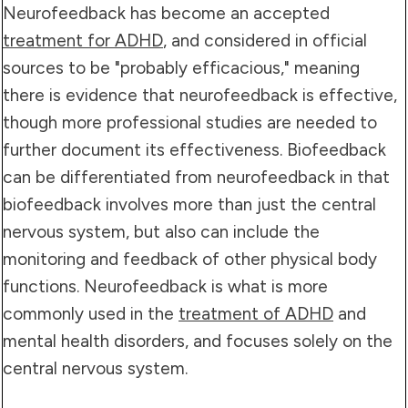
Neurofeedback has become an accepted
treatment for ADHD
, and considered in official
sources to be "probably efficacious," meaning
there is evidence that neurofeedback is effective,
though more professional studies are needed to
further document its effectiveness. Biofeedback
can be differentiated from neurofeedback in that
biofeedback involves more than just the central
nervous system, but also can include the
monitoring and feedback of other physical body
functions. Neurofeedback is what is more
commonly used in the
treatment of ADHD
and
mental health disorders, and focuses solely on the
central nervous system.