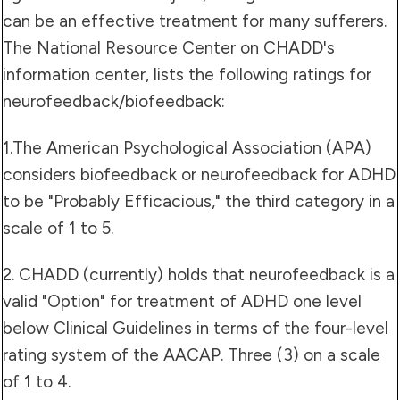
can be an effective treatment for many sufferers.
The National Resource Center on CHADD's
information center, lists the following ratings for
neurofeedback/biofeedback:
1.The American Psychological Association (APA)
considers biofeedback or neurofeedback for ADHD
to be "Probably Efficacious," the third category in a
scale of 1 to 5.
2. CHADD (currently) holds that neurofeedback is a
valid "Option" for treatment of ADHD one level
below Clinical Guidelines in terms of the four-level
rating system of the AACAP. Three (3) on a scale
of 1 to 4.