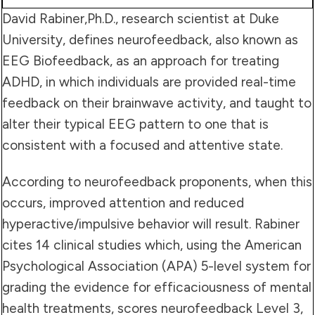
David Rabiner,Ph.D., research scientist at Duke
University, defines neurofeedback, also known as
EEG Biofeedback, as an approach for treating
ADHD, in which individuals are provided real-time
feedback on their brainwave activity, and taught to
alter their typical EEG pattern to one that is
consistent with a focused and attentive state.
According to neurofeedback proponents, when this
occurs, improved attention and reduced
hyperactive/impulsive behavior will result. Rabiner
cites 14 clinical studies which, using the American
Psychological Association (APA) 5-level system for
grading the evidence for efficaciousness of mental
health treatments, scores neurofeedback Level 3,