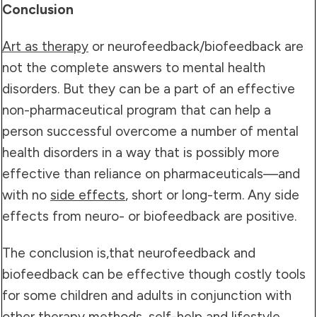
Conclusion
Art as therapy
or neurofeedback/biofeedback are
not the complete answers to mental health
disorders. But they can be a part of an effective
non-pharmaceutical program that can help a
person successful overcome a number of mental
health disorders in a way that is possibly more
effective than reliance on pharmaceuticals—and
with no
side effects
, short or long-term. Any side
effects from neuro- or biofeedback are positive.
The conclusion is,that neurofeedback and
biofeedback can be effective though costly tools
for some children and adults in conjunction with
other
therapy methods
,
self-help
and
lifestyle