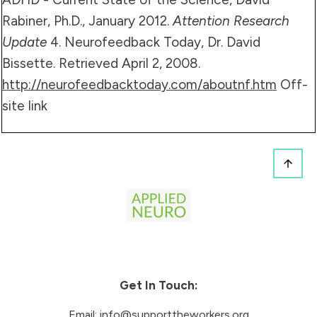
Rabiner, Ph.D., January 2012.
Attention Research
Update
4. Neurofeedback Today, Dr. David
Bissette. Retrieved April 2, 2008.
http://neurofeedbacktoday.com/aboutnf.htm
Off-
site link
Get In Touch:
Email:
info@supporttheworkers.org