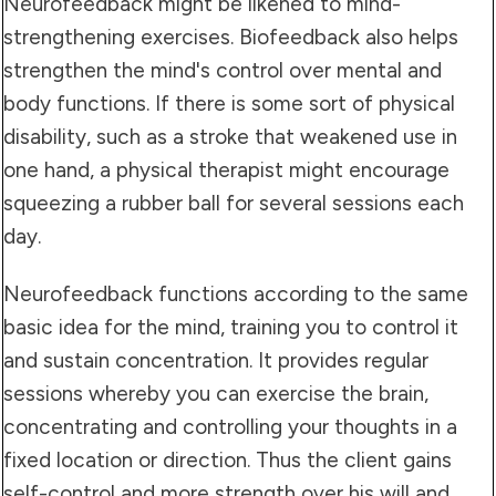
Neurofeedback might be likened to mind-
strengthening exercises. Biofeedback also helps
strengthen the mind's control over mental and
body functions. If there is some sort of physical
disability, such as a stroke that weakened use in
one hand, a physical therapist might encourage
squeezing a rubber ball for several sessions each
day.
Neurofeedback functions according to the same
basic idea for the mind, training you to control it
and sustain concentration. It provides regular
sessions whereby you can exercise the brain,
concentrating and controlling your thoughts in a
fixed location or direction. Thus the client gains
self-control and more strength over his will and