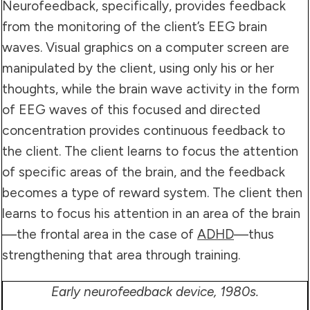
Neurofeedback, specifically, provides feedback
from the monitoring of the client’s EEG brain
waves. Visual graphics on a computer screen are
manipulated by the client, using only his or her
thoughts, while the brain wave activity in the form
of EEG waves of this focused and directed
concentration provides continuous feedback to
the client. The client learns to focus the attention
of specific areas of the brain, and the feedback
becomes a type of reward system. The client then
learns to focus his attention in an area of the brain
—the frontal area in the case of
ADHD
—thus
strengthening that area through training.
Early neurofeedback device, 1980s.