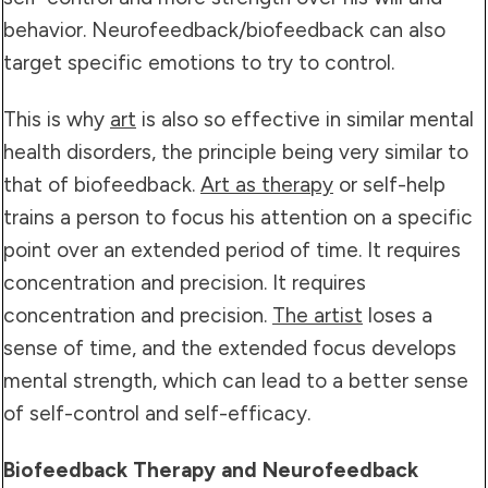
behavior. Neurofeedback/biofeedback can also
target specific emotions to try to control.
This is why
art
is also so effective in similar mental
health disorders, the principle being very similar to
that of biofeedback.
Art as therapy
or self-help
trains a person to focus his attention on a specific
point over an extended period of time. It requires
concentration and precision. It requires
concentration and precision.
The artist
loses a
sense of time, and the extended focus develops
mental strength, which can lead to a better sense
of self-control and self-efficacy.
Biofeedback Therapy and Neurofeedback