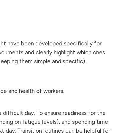
ght have been developed specifically for
ocuments and clearly highlight which ones
, keeping them simple and specific).
ce and health of workers.
difficult day. To ensure readiness for the
nding on fatigue levels), and spending time
 day. Transition routines can be helpful for