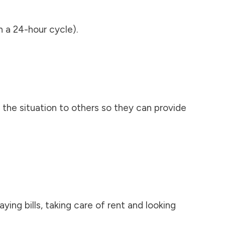
n a 24-hour cycle).
 the situation to others so they can provide
ying bills, taking care of rent and looking