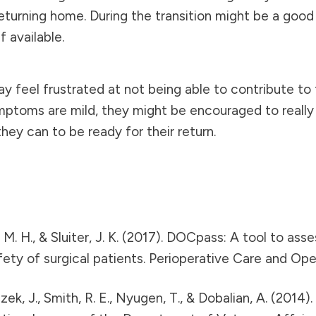
urning home. During the transition might be a good 
f available.
y feel frustrated at not being able to contribute to 
ptoms are mild, they might be encouraged to really t
ey can to be ready for their return.
en, M. H., & Sluiter, J. K. (2017). DOCpass: A tool to a
fety of surgical patients. Perioperative Care and O
Ruzek, J., Smith, R. E., Nyugen, T., & Dobalian, A. (2014