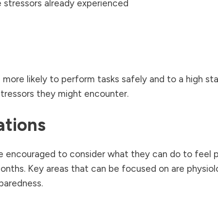
 stressors already experienced
 more likely to perform tasks safely and to a high sta
stressors they might encounter.
ations
be encouraged to consider what they can do to feel 
nths. Key areas that can be focused on are physiolo
eparedness.