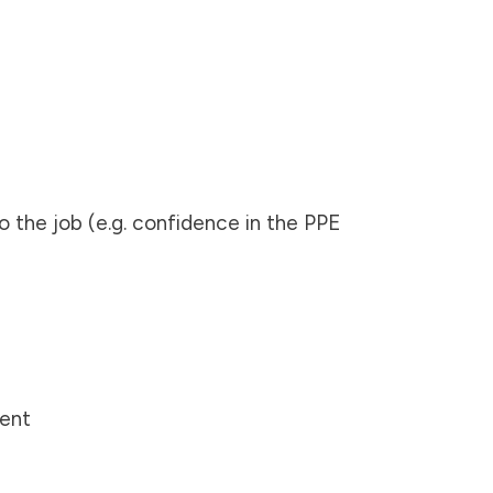
o the job (e.g. confidence in the PPE
ment