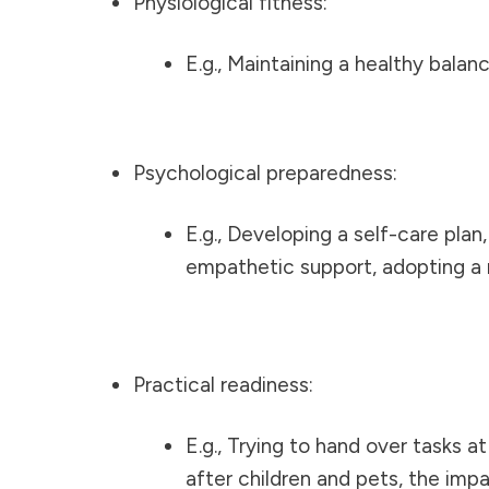
Physiological fitness:
E.g., Maintaining a healthy balan
Psychological preparedness:
E.g., Developing a self-care pla
empathetic support, adopting a 
Practical readiness:
E.g., Trying to hand over tasks a
after children and pets, the imp