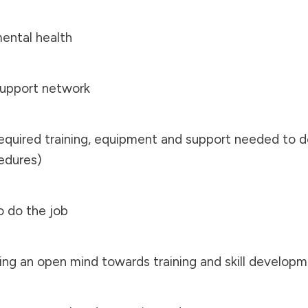
mental health
 support network
required training, equipment and support needed to d
edures)
o do the job
ving an open mind towards training and skill develop