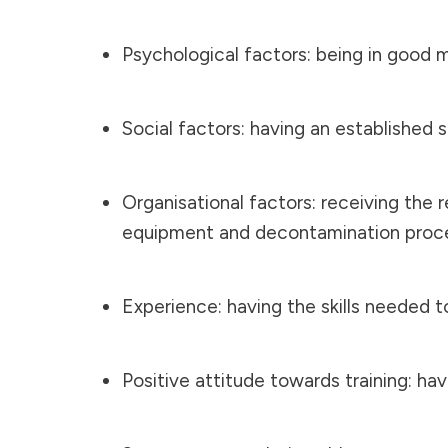
Psychological factors: being in good 
Social factors: having an established
Organisational factors: receiving the 
equipment and decontamination proc
Experience: having the skills needed t
Positive attitude towards training: ha