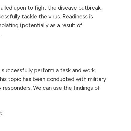
alled upon to fight the disease outbreak.
ssfully tackle the virus. Readiness is
lating (potentially as a result of
.
o successfully perform a task and work
this topic has been conducted with military
y responders. We can use the findings of
t: