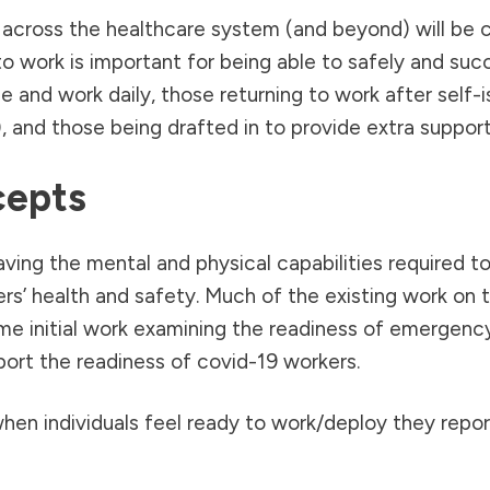
across the healthcare system (and beyond) will be c
o work is important for being able to safely and succe
and work daily, those returning to work after self-iso
 and those being drafted in to provide extra support
cepts
aving the mental and physical capabilities required t
ers’ health and safety. Much of the existing work on 
me initial work examining the readiness of emergenc
ort the readiness of covid-19 workers.
hen individuals feel ready to work/deploy they repor