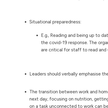
Situational preparedness:
E.g., Reading and being up to da
the covid-19 response. The orga
are critical for staff to read an
Leaders should verbally emphasise the
The transition between work and home c
next day, focusing on nutrition, getti
on a task unconnected to work can be n