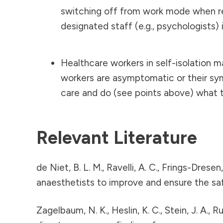
switching off from work mode when ret
designated staff (e.g., psychologists) i
Healthcare workers in self-isolation ma
workers are asymptomatic or their sym
care and do (see points above) what th
Relevant Literature
de Niet, B. L. M., Ravelli, A. C., Frings-Dres
anaesthetists to improve and ensure the sa
Zagelbaum, N. K., Heslin, K. C., Stein, J. A., 