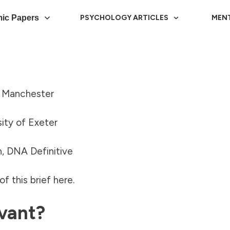
ic Papers
PSYCHOLOGY ARTICLES
MEN
f Manchester
ity of Exeter
, DNA Definitive
f this brief
here
.
vant?