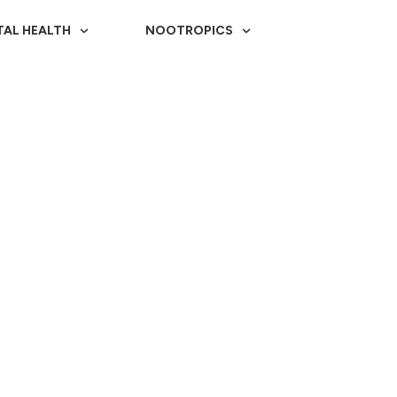
TAL HEALTH
NOOTROPICS