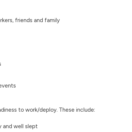
ers, friends and family
s
events
adiness to work/deploy. These include:
y and well slept