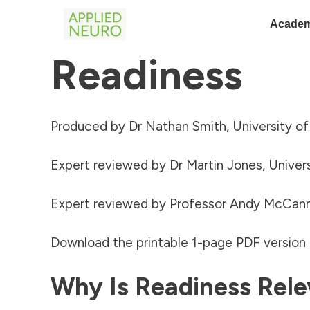
Academ
Readiness
Produced by Dr Nathan Smith, University o
Expert reviewed by Dr Martin Jones, Univers
Expert reviewed by Professor Andy McCann
Download the printable 1-page PDF version o
Why Is Readiness Rele