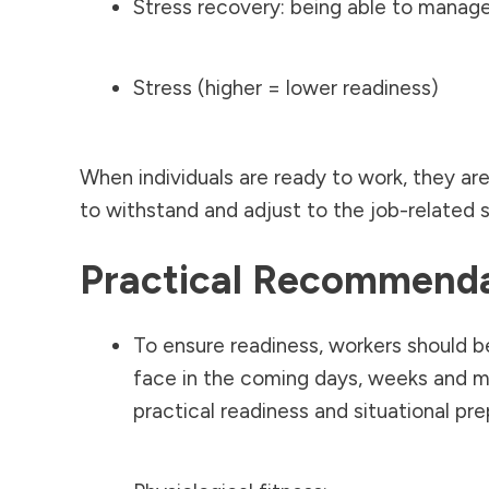
Stress recovery: being able to manage
Stress (higher = lower readiness)
When individuals are ready to work, they are
to withstand and adjust to the job-related 
Practical Recommend
To ensure readiness, workers should 
face in the coming days, weeks and mo
practical readiness and situational pr