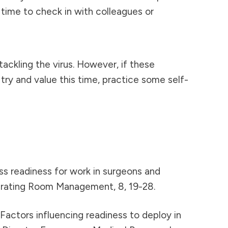
time to check in with colleagues or
tackling the virus. However, if these
ry and value this time, practice some self-
ssess readiness for work in surgeons and
perating Room Management, 8, 19-28.
). Factors influencing readiness to deploy in