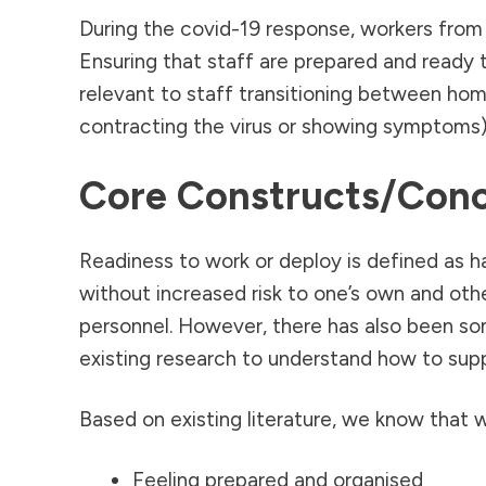
During the covid-19 response, workers from 
Ensuring that staff are prepared and ready t
relevant to staff transitioning between home 
contracting the virus or showing symptoms),
Core Constructs/con
Readiness to work or deploy is defined as h
without increased risk to one’s own and oth
personnel. However, there has also been so
existing research to understand how to supp
Based on existing literature, we know that w
Feeling prepared and organised