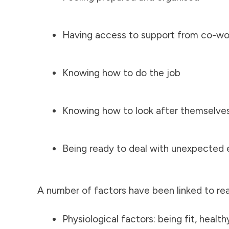
Having access to support from co-work
Knowing how to do the job
Knowing how to look after themselve
Being ready to deal with unexpected 
A number of factors have been linked to re
Physiological factors: being fit, health