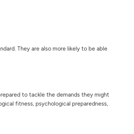
ndard. They are also more likely to be able
prepared to tackle the demands they might
gical fitness, psychological preparedness,