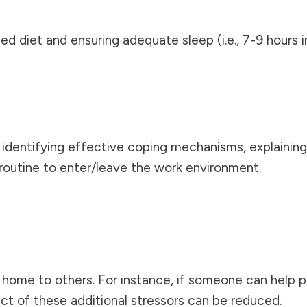
ced diet and ensuring adequate sleep (i.e., 7-9 hours i
n, identifying effective coping mechanisms, explaining
routine to enter/leave the work environment.
t home to others. For instance, if someone can help pa
act of these additional stressors can be reduced.