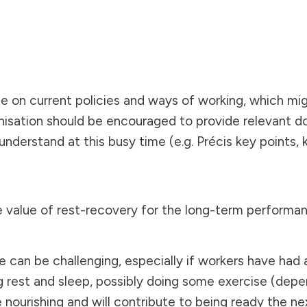
te on current policies and ways of working, which mi
nisation should be encouraged to provide relevant d
d understand at this busy time (e.g. Précis key points
 value of rest-recovery for the long-term performan
an be challenging, especially if workers have had a 
ng rest and sleep, possibly doing some exercise (depe
ourishing and will contribute to being ready the next