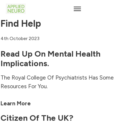
Find Help
4th October 2023
Read Up On Mental Health
Implications.
The Royal College Of Psychiatrists Has Some
Resources For You.
Learn More
Citizen Of The UK?