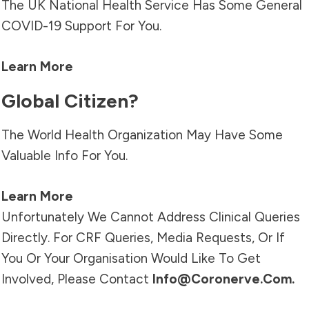
The UK National Health Service Has Some General
COVID-19 Support For You.
Learn More
Global Citizen?
The World Health Organization May Have Some
Valuable Info For You.
Learn More
Unfortunately We Cannot Address Clinical Queries
Directly. For CRF Queries, Media Requests, Or If
You Or Your Organisation Would Like To Get
Involved, Please Contact
Info@coronerve.com
.