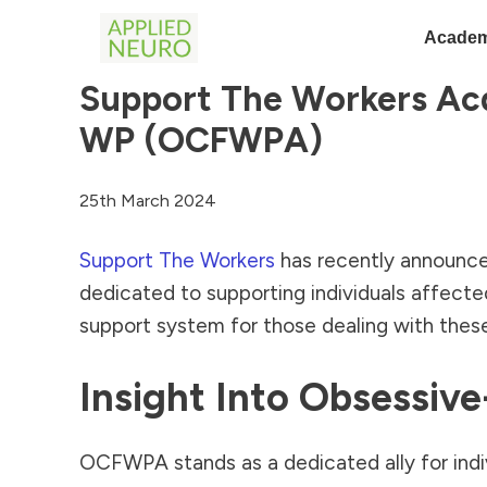
Academ
Support The Workers Acq
WP (OCFWPA)
25th March 2024
Support The Workers
has recently announce
dedicated to supporting individuals affect
support system for those dealing with thes
Insight Into Obsessi
OCFWPA stands as a dedicated ally for indiv