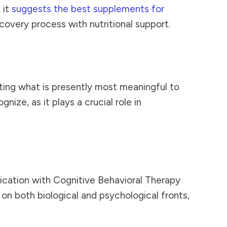
 it
suggests the best supplements for
overy process with nutritional support.
ing what is presently most meaningful to
nize, as it plays a crucial role in
cation with Cognitive Behavioral Therapy
 on both biological and psychological fronts,