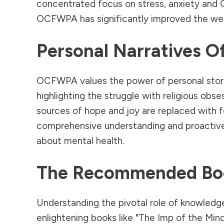
concentrated focus on stress, anxiety and
OCFWPA has significantly improved the wellb
Personal Narratives O
OCFWPA values the power of personal stories
highlighting the struggle with religious o
sources of hope and joy are replaced with fe
comprehensive understanding and proactive 
about mental health.
The Recommended Bo
Understanding the pivotal role of knowle
enlightening books like "The Imp of the Min