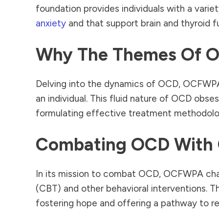
foundation provides individuals with a variet
anxiety
and that support brain and thyroid 
Why The Themes Of O
Delving into the dynamics of OCD, OCFWPA 
an individual. This fluid nature of OCD obsess
formulating effective treatment methodolo
Combating OCD With
In its mission to combat OCD, OCFWPA cham
(CBT) and other behavioral interventions. Th
fostering hope and offering a pathway to r