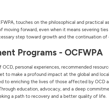
OCFWPA, touches on the philosophical and practical as
of moving forward, even when it means severing ties t
cessary step toward growth and the continuation of o
tment Programs - OCFWPA
re of OCD, personal experiences, recommended resour
set to make a profound impact at the global and loca
ed to enriching the lives of those affected by OCD 
Through education, advocacy, and a deep commitment 
king a path to recovery and a better quality of life.