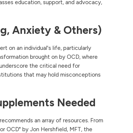
asses education, support, and advocacy,
g, Anxiety & Others)
n an individual's life, particularly
ransformation brought on by OCD, where
 underscore the critical need for
stitutions that may hold misconceptions
upplements Needed
recommends an array of resources. From
for OCD" by Jon Hershfield, MFT, the