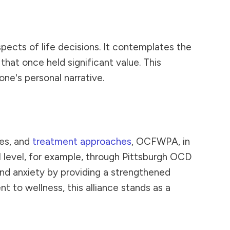
pects of life decisions. It contemplates the
hat once held significant value. This
ne's personal narrative.
ces, and
treatment approaches
, OCFWPA, in
l level, for example, through Pittsburgh OCD
and anxiety by providing a strengthened
to wellness, this alliance stands as a