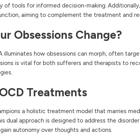
y of tools for informed decision-making. Additionally,
function, aiming to complement the treatment and rec
ur Obsessions Change?
illuminates how obsessions can morph, often target
ions is vital for both sufferers and therapists to recog
gies.
 OCD Treatments
pions a holistic treatment model that marries medi
is dual approach is designed to address the disorder
egain autonomy over thoughts and actions.