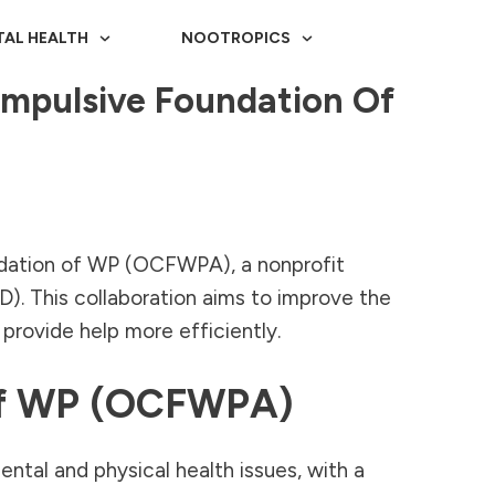
TAL HEALTH
NOOTROPICS
ompulsive Foundation Of
ndation of WP (OCFWPA), a nonprofit
. This collaboration aims to improve the
provide help more efficiently.
 Of WP (OCFWPA)
ntal and physical health issues, with a