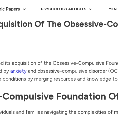
ic Papers
PSYCHOLOGY ARTICLES
MEN
uisition Of The Obsessive-C
d its acquisition of the Obsessive-Compulsive Fou
ed by
anxiety
and obsessive-compulsive disorder (OCD)
e conditions by merging resources and knowledge to 
ve-Compulsive Foundation
iduals and families navigating the complexities of me