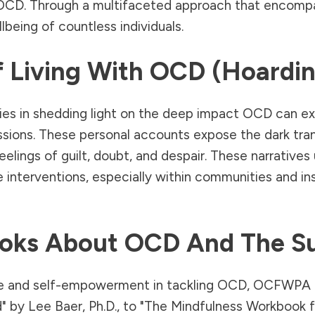
 OCD. Through a multifaceted approach that encomp
eing of countless individuals.
f Living With OCD (Hoardin
 in shedding light on the deep impact OCD can exert o
bsessions. These personal accounts expose the dark t
elings of guilt, doubt, and despair. These narratives
interventions, especially within communities and in
oks About OCD And The S
dge and self-empowerment in tackling OCD, OCFWPA 
d" by Lee Baer, Ph.D., to "The Mindfulness Workbook 