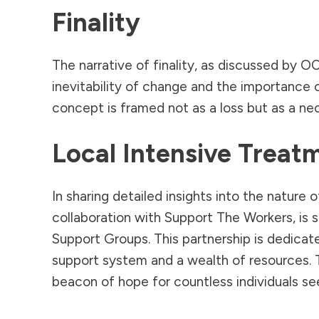
Finality
The narrative of finality, as discussed by 
inevitability of change and the importance 
concept is framed not as a loss but as a ne
Local Intensive Trea
In sharing detailed insights into the natu
collaboration with Support The Workers, is 
Support Groups. This partnership is dedicat
support system and a wealth of resources. 
beacon of hope for countless individuals see